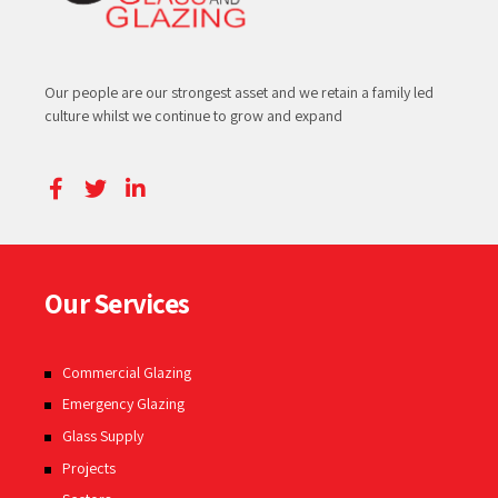
Our people are our strongest asset and we retain a family led
culture whilst we continue to grow and expand
Our Services
Commercial Glazing
Emergency Glazing
Glass Supply
Projects