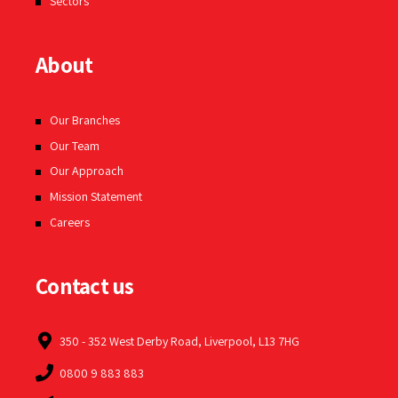
Sectors
About
Our Branches
Our Team
Our Approach
Mission Statement
Careers
Contact us
350 - 352 West Derby Road, Liverpool, L13 7HG
0800 9 883 883