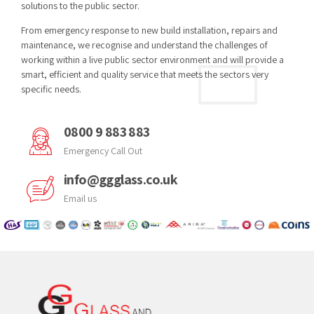
solutions to the public sector.
From emergency response to new build installation, repairs and
maintenance, we recognise and understand the challenges of
working within a live public sector environment and will provide a
smart, efficient and quality service that meets the sectors very
specific needs.
0800 9 883 883
Emergency Call Out
info@ggglass.co.uk
Email us