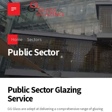
Home
Sectors
Public Sector
Public Sector Glazing
Service
GG Glass are adept at delivering a comprehensive range of glazing