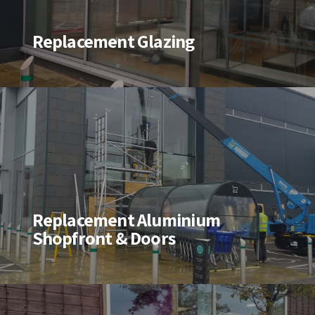
Replacement Glazing
Replacement Aluminium
Shopfront & Doors