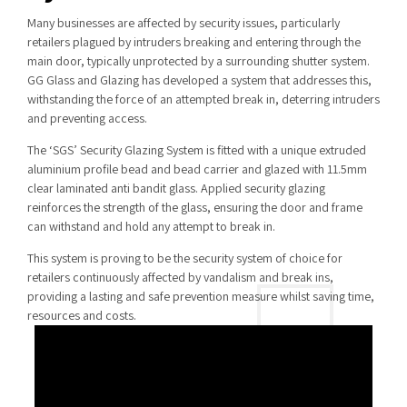
Many businesses are affected by security issues, particularly
retailers plagued by intruders breaking and entering through the
main door, typically unprotected by a surrounding shutter system.
GG Glass and Glazing has developed a system that addresses this,
withstanding the force of an attempted break in, deterring intruders
and preventing access.
The ‘SGS’ Security Glazing System is fitted with a unique extruded
aluminium profile bead and bead carrier and glazed with 11.5mm
clear laminated anti bandit glass. Applied security glazing
reinforces the strength of the glass, ensuring the door and frame
can withstand and hold any attempt to break in.
This system is proving to be the security system of choice for
retailers continuously affected by vandalism and break ins,
providing a lasting and safe prevention measure whilst saving time,
resources and costs.