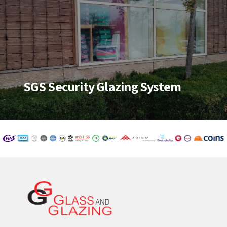
SGS Security Glazing System