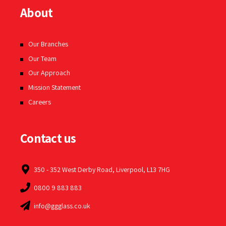
About
Our Branches
Our Team
Our Approach
Mission Statement
Careers
Contact us
350 - 352 West Derby Road, Liverpool, L13 7HG
0800 9 883 883
info@ggglass.co.uk