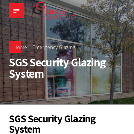
Home
Emergency Glazing
SGS Security Glazing
System
SGS Security Glazing
System