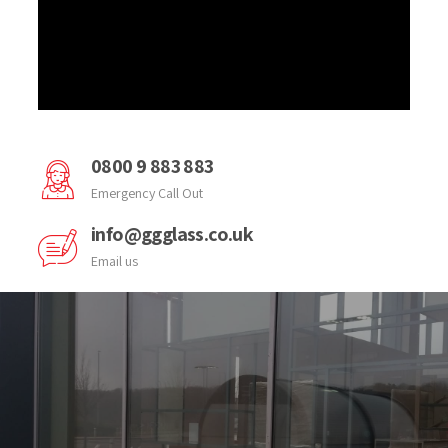
0800 9 883 883
Emergency Call Out
info@ggglass.co.uk
Email us