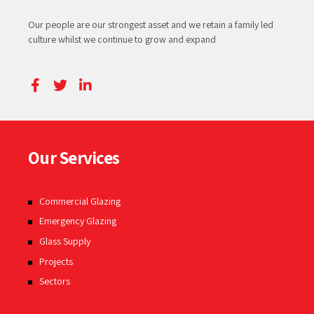
Our people are our strongest asset and we retain a family led
culture whilst we continue to grow and expand
Our Services
Commercial Glazing
Emergency Glazing
Glass Supply
Projects
Sectors