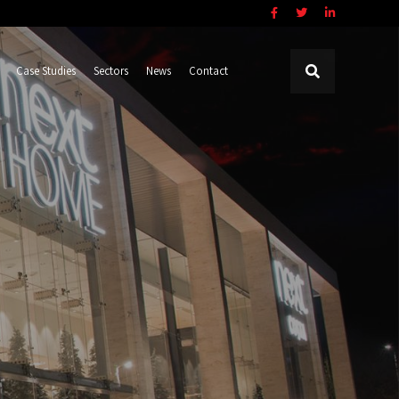
Case Studies
Sectors
News
Contact