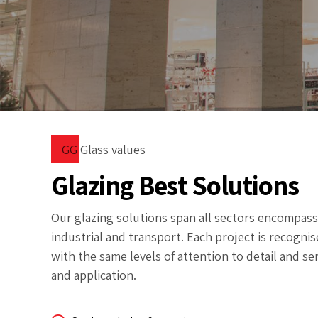
GG Glass values
Glazing Best Solutions
Our glazing solutions span all sectors encompassin
industrial and transport. Each project is recognise
with the same levels of attention to detail and ser
and application.