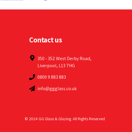
Contact us
350 - 352 West Derby Road,
Liverpool, L13 7HG
0800 9 883 883
info@ggglass.co.uk
© 2024 GG Glass & Glazing. All Rights Reserved