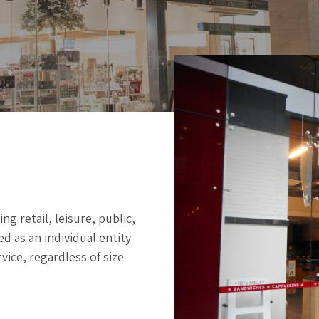
g retail, leisure, public,
d as an individual entity
vice, regardless of size