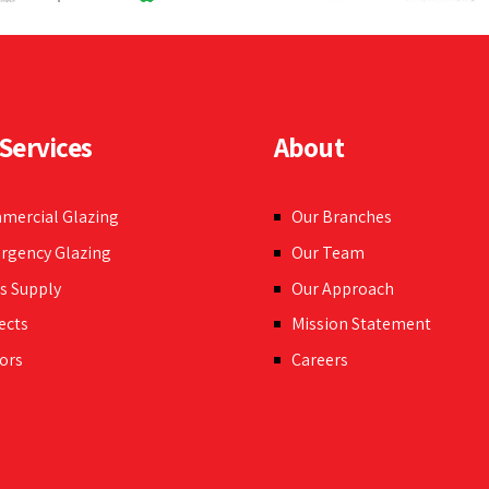
Services
About
mercial Glazing
Our Branches
rgency Glazing
Our Team
s Supply
Our Approach
ects
Mission Statement
ors
Careers