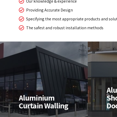
Our knowledge & experience
Providing Accurate Design
Specifying the most appropriate products and solu
The safest and robust installation methods
Aluminium
Shopfronts &
Al
Al
Doors
Wi
Aluminium
Sh
Curtain Walling
Do
High quality thermal, &
Design
non-thermal aluminium
instal