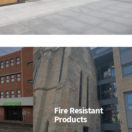
nt
Fire Resistant
Products
-