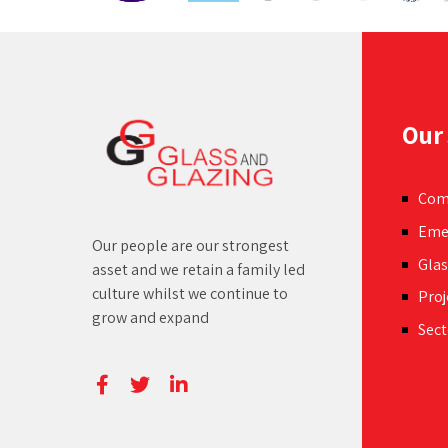
space.
Our 
Com
Eme
Our people are our strongest
Glas
asset and we retain a family led
culture whilst we continue to
Proj
grow and expand
Sect