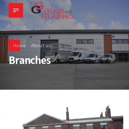
Home
About us
Branches