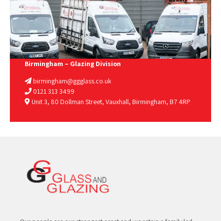
Birmingham – Glazing Division
birmingham@ggglass.co.uk
0121 313 3499
Unit 3, 80 Dollman Street, Vauxhall, Birmingham, B7 4RP