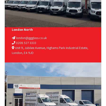
London North
london@ggglass.co.uk
0208 527 3333
Unit 9, Jubilee Avenue, Highams Park Industrial Estate,
London, E4 9JD