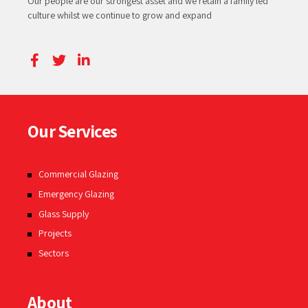
Our people are our strongest asset and we retain a family led
culture whilst we continue to grow and expand
Our Services
Commercial Glazing
Emergency Glazing
Glass Supply
Projects
Sectors
About