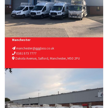
Manchester
manchester@ggglass.co.uk
0161 873 7777
Dakota Avenue, Salford, Manchester, M50 2PU