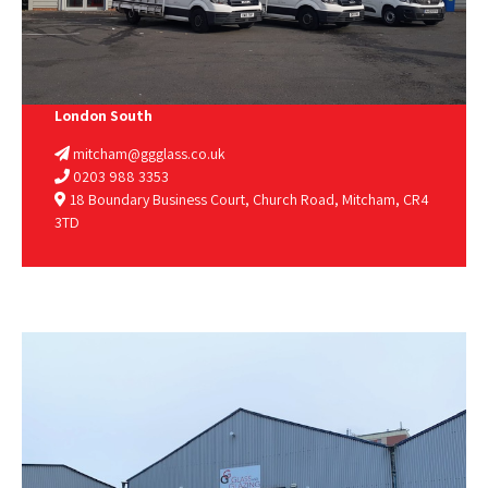
London South
mitcham@ggglass.co.uk
0203 988 3353
18 Boundary Business Court, Church Road, Mitcham, CR4
3TD