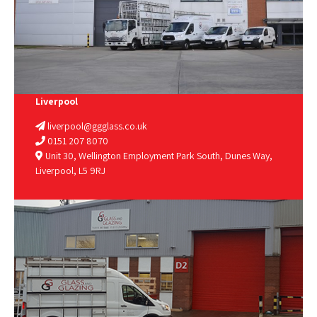
Liverpool
liverpool@ggglass.co.uk
0151 207 8070
Unit 30, Wellington Employment Park South, Dunes Way,
Liverpool, L5 9RJ