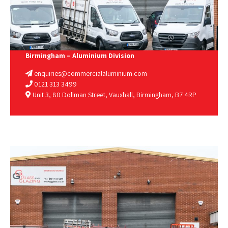
Birmingham – Aluminium Division
enquiries@commercialaluminium.com
0121 313 3499
Unit 3, 80 Dollman Street, Vauxhall, Birmingham, B7 4RP