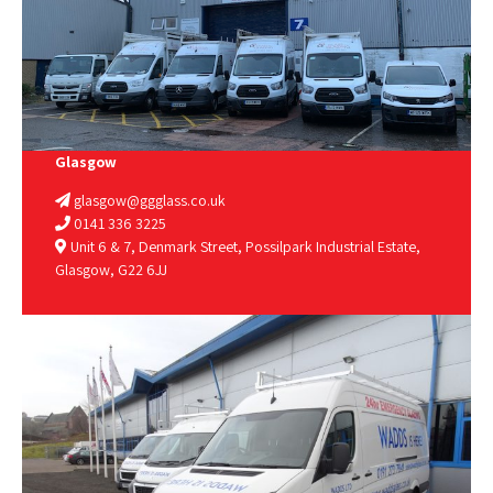
Glasgow
glasgow@ggglass.co.uk
0141 336 3225
Unit 6 & 7, Denmark Street, Possilpark Industrial Estate,
Glasgow, G22 6JJ