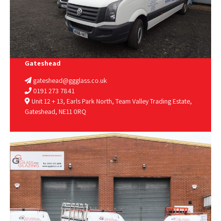
Gateshead
gateshead@ggglass.co.uk
0191 273 7841
Unit 12 + 13, Earls Park North, Team Valley Trading Estate,
Gateshead, NE11 0RQ