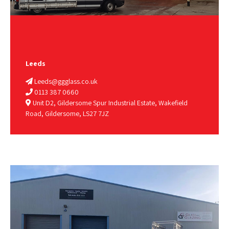
Leeds
Leeds@ggglass.co.uk
0113 387 0660
Unit D2, Gildersome Spur Industrial Estate, Wakefield
Road, Gildersome, LS27 7JZ