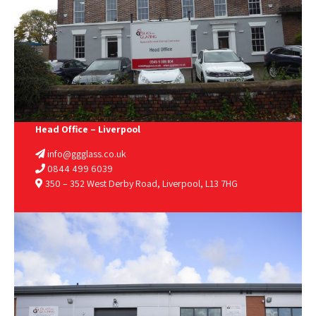
Head Office – Liverpool
info@ggglass.co.uk
0844 499 6039
350 – 352 West Derby Road, Liverpool, L13 7HG