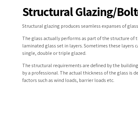
Structural Glazing/Bol
Structural glazing produces seamless expanses of glass
The glass actually performs as part of the structure of 
laminated glass set in layers. Sometimes these layers ca
single, double or triple glazed.
The structural requirements are defined by the
building
by a professional. The actual thickness of the glass is 
factors such as wind loads, barrier loads etc.