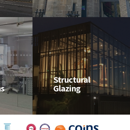
ain
eds
ns
Structural
ns
Glazing