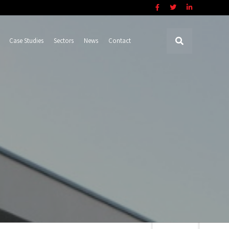
Case Studies
Sectors
News
Contact