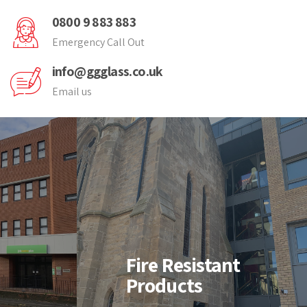
0800 9 883 883
Emergency Call Out
info@ggglass.co.uk
Email us
nt
Fire Resistant
Products
-