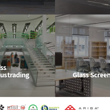
rming aluminium
resistant screens, curt
ws developed to
walls, windows and
ach client’s
doors meeting the ne
 specifications
of various specificatio
Structural
ss Screens
Glazing
ss
ustrading
Glass Scree
ass and Glazing
Structural Glazing
 and fit a wide
produces seamless
of internal and
expanses of glass
al screens to help
creating a stunning
e a modern
façade.
etic and design