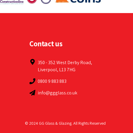
Contact us
350 - 352 West Derby Road,
Liverpool, L13 7HG
0800 9 883 883
info@ggglass.co.uk
© 2024 GG Glass & Glazing. All Rights Reserved