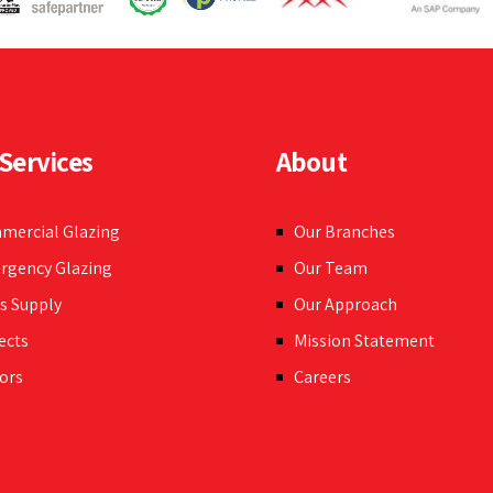
n any commercial
Services
About
mercial Glazing
Our Branches
rgency Glazing
Our Team
s Supply
Our Approach
ects
Mission Statement
ors
Careers