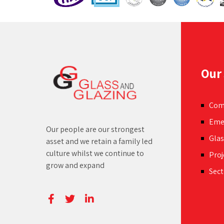
withi
space.
Our 
Com
Eme
Our people are our strongest
Glas
asset and we retain a family led
culture whilst we continue to
Proj
grow and expand
Sect