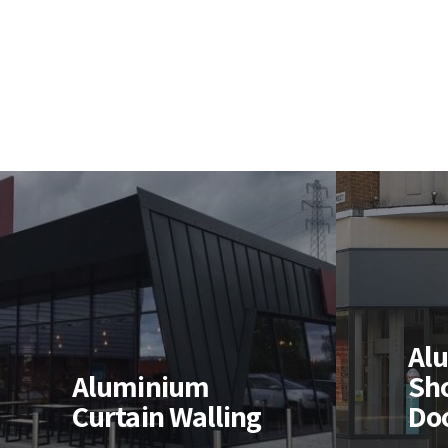
Aluminium
Shopfronts &
Al
Al
Doors
Wi
Aluminium
Sh
Curtain Walling
Do
High quality thermal, &
Design
non-thermal aluminium
instal