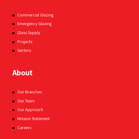
Commercial Glazing
Emergency Glazing
Glass Supply
Projects
Sectors
About
Our Branches
Our Team
Our Approach
Mission Statement
Careers