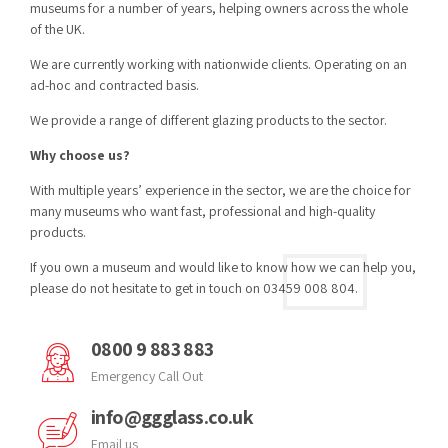
museums for a number of years, helping owners across the whole
of the UK.
We are currently working with nationwide clients. Operating on an
ad-hoc and contracted basis.
We provide a range of different glazing products to the sector.
Why choose us?
With multiple years’ experience in the sector, we are the choice for
many museums who want fast, professional and high-quality
products.
If you own a museum and would like to know how we can help you,
please do not hesitate to get in touch on 03459 008 804.
0800 9 883 883
Emergency Call Out
info@ggglass.co.uk
Email us