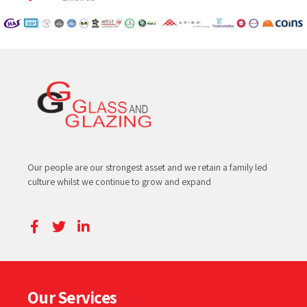
Our people are our strongest asset and we retain a family led
culture whilst we continue to grow and expand
Our Services