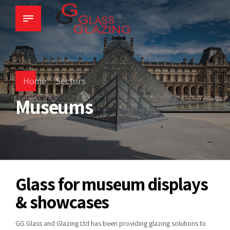
Home
Sectors
Museums
Glass for museum displays
& showcases
GG Glass and Glazing Ltd has been providing glazing solutions to